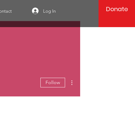
Donate
Log In
ontact
More actions
Follow