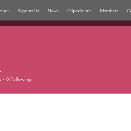
bout
Support Us
News
DXpeditions
Members
C
A
s
0
Following