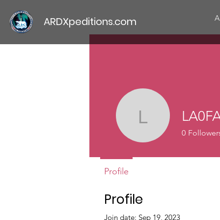
A
ARDXpeditions.com
LA0F
LA0FA
0
Follower
Profile
Profile
Join date: Sep 19, 2023