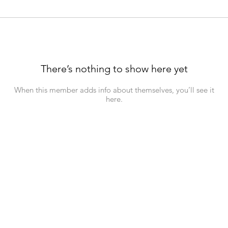
There’s nothing to show here yet
When this member adds info about themselves, you’ll see it
here.