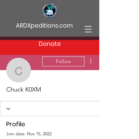
ARDXpeditions.com
Donate
More actions
Follow
Chuck K0XM
Chuck K0XM
Profile
Join date: Nov 15, 2022